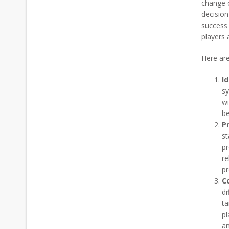
change o
decision
success 
players 
Here are
I
sy
wi
be
Pr
st
pr
re
pr
C
di
ta
pl
an