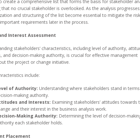
to create a comprehensive list that forms the basis for stakeholder ana
 that no crucial stakeholder is overlooked. As the analysis progresses
zation and structuring of the list become essential to mitigate the risk
important requirements later in the process.
and Interest Assessment
nding stakeholders’ characteristics, including level of authority, attitu
s, and decision-making authority, is crucial for effective management
ut the project or change initiative.
racteristics include:
evel of Authority:
Understanding where stakeholders stand in terms
cision-making authority.
ttitudes and Interests:
Examining stakeholders’ attitudes towards 
ange and their interest in the business analysis work.
ecision-Making Authority:
Determining the level of decision-makin
thority each stakeholder holds.
nt Placement