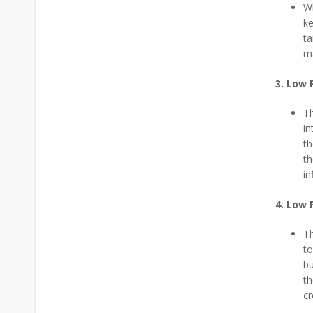
Wh
ke
ta
ma
3. Low 
Th
in
th
th
in
4. Low 
Th
to
bu
th
cr