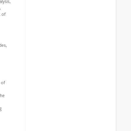
lysis,
,
 of
des,
 of
the
g