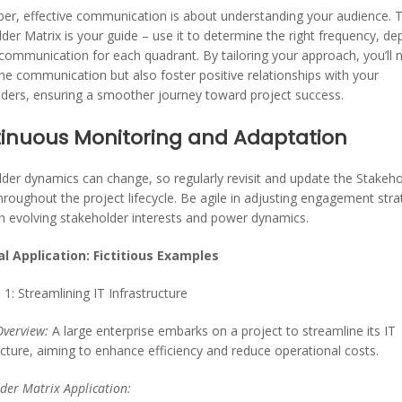
r, effective communication is about understanding your audience. 
der Matrix is your guide – use it to determine the right frequency, de
 communication for each quadrant. By tailoring your approach, you’ll 
ne communication but also foster positive relationships with your
ders, ensuring a smoother journey toward project success.
inuous Monitoring and Adaptation
der dynamics can change, so regularly revisit and update the Stakeho
hroughout the project lifecycle. Be agile in adjusting engagement stra
 evolving stakeholder interests and power dynamics.
al Application: Fictitious Examples
1: Streamlining IT Infrastructure
Overview:
A large enterprise embarks on a project to streamline its IT
ucture, aiming to enhance efficiency and reduce operational costs.
der Matrix Application: