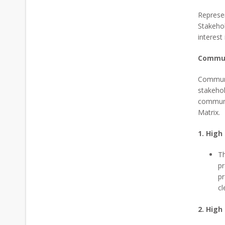
Represen
Stakehol
interest
Commun
Communic
stakehol
communi
Matrix.
1. High
Th
pr
pr
cl
2. High