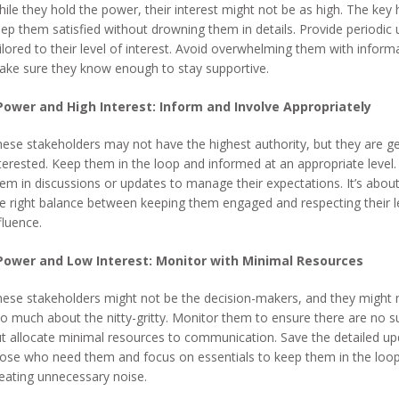
ile they hold the power, their interest might not be as high. The key h
ep them satisfied without drowning them in details. Provide periodic
ilored to their level of interest. Avoid overwhelming them with inform
ke sure they know enough to stay supportive.
Power and High Interest: Inform and Involve Appropriately
ese stakeholders may not have the highest authority, but they are g
terested. Keep them in the loop and informed at an appropriate level.
em in discussions or updates to manage their expectations. It’s about
e right balance between keeping them engaged and respecting their l
fluence.
Power and Low Interest: Monitor with Minimal Resources
ese stakeholders might not be the decision-makers, and they might 
o much about the nitty-gritty. Monitor them to ensure there are no su
t allocate minimal resources to communication. Save the detailed up
ose who need them and focus on essentials to keep them in the loo
eating unnecessary noise.