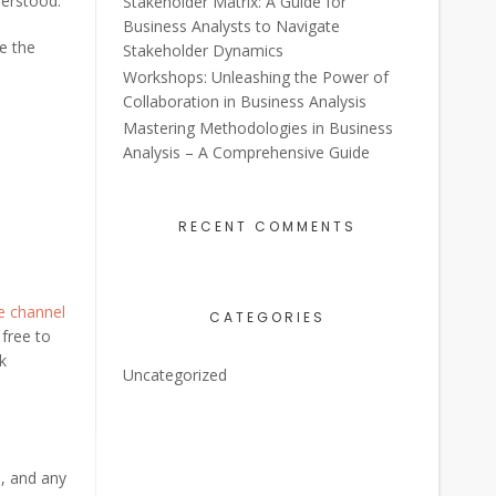
derstood.
Stakeholder Matrix: A Guide for
Business Analysts to Navigate
re the
Stakeholder Dynamics
Workshops: Unleashing the Power of
Collaboration in Business Analysis
Mastering Methodologies in Business
Analysis – A Comprehensive Guide
RECENT COMMENTS
e channel
CATEGORIES
 free to
lk
Uncategorized
s, and any