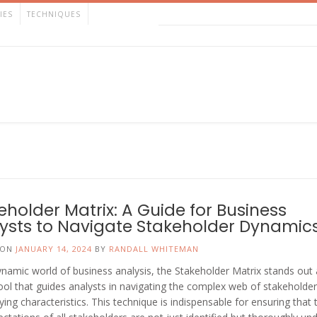
IES
TECHNIQUES
eholder Matrix: A Guide for Business
ysts to Navigate Stakeholder Dynamic
 ON
JANUARY 14, 2024
BY
RANDALL WHITEMAN
ynamic world of business analysis, the Stakeholder Matrix stands out 
tool that guides analysts in navigating the complex web of stakeholde
rying characteristics. This technique is indispensable for ensuring that