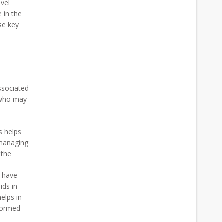
evel
 in the
ese key
associated
s who may
s helps
 managing
 the
s have
ids in
helps in
nformed