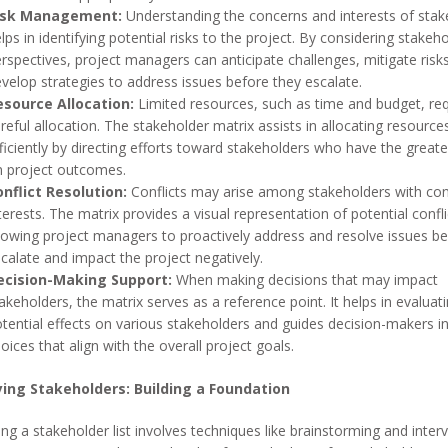
isk Management:
Understanding the concerns and interests of stak
lps in identifying potential risks to the project. By considering stakeho
rspectives, project managers can anticipate challenges, mitigate risk
velop strategies to address issues before they escalate.
esource Allocation:
Limited resources, such as time and budget, req
reful allocation. The stakeholder matrix assists in allocating resourc
ficiently by directing efforts toward stakeholders who have the great
 project outcomes.
nflict Resolution:
Conflicts may arise among stakeholders with conf
terests. The matrix provides a visual representation of potential confli
lowing project managers to proactively address and resolve issues be
calate and impact the project negatively.
ecision-Making Support:
When making decisions that may impact
akeholders, the matrix serves as a reference point. It helps in evaluat
tential effects on various stakeholders and guides decision-makers i
oices that align with the overall project goals.
ying Stakeholders: Building a Foundation
ng a stakeholder list involves techniques like brainstorming and inter