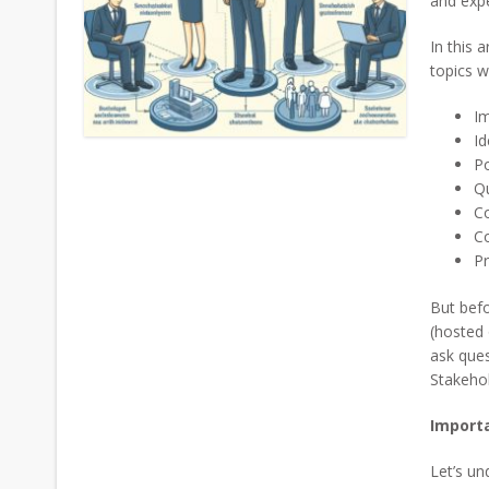
and expe
In this a
topics w
Im
Id
P
Q
C
Co
Pr
But befo
(hosted 
ask que
Stakehol
Importa
Let’s un