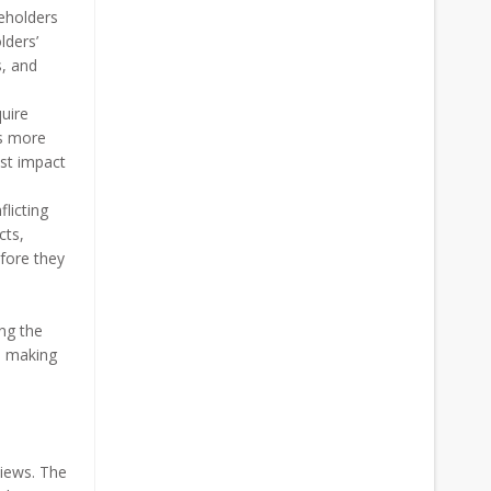
eholders
lders’
s, and
uire
es more
est impact
licting
cts,
fore they
ing the
n making
views. The