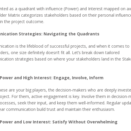
ted as a quadrant with influence (Power) and Interest mapped on ax
der Matrix categorizes stakeholders based on their personal influenc
 in the project outcome.
ication Strategies: Navigating the Quadrants
ation is the lifeblood of successful projects, and when it comes to
ders, one size definitely doesn’t fit all. Let’s break down tailored
cation strategies based on where your stakeholders land in the Stak
 Power and High Interest: Engage, Involve, Inform
ese are your big players, the decision-makers who are deeply investe
oject. For them, active engagement is key. Involve them in decision-
ocesses, seek their input, and keep them well-informed. Regular upd
ear communication build trust and maintain their enthusiasm.
 Power and Low Interest: Satisfy Without Overwhelming