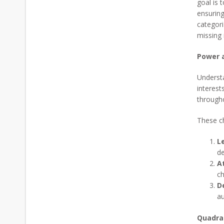
goal is 
ensuring
categori
missing 
Power 
Understa
interest
througho
These ch
L
de
A
ch
D
au
Quadra