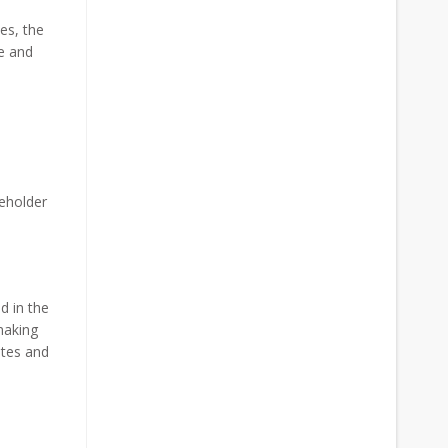
es, the
e and
eholder
d in the
making
ates and