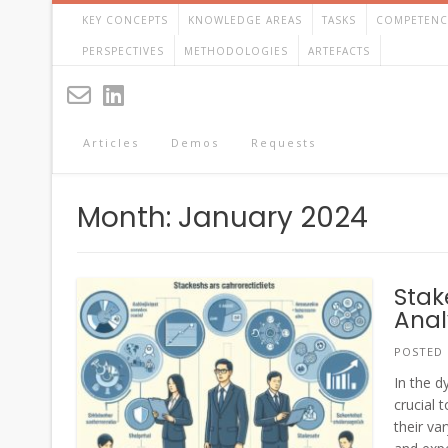
Skip
KEY CONCEPTS
KNOWLEDGE AREAS
TASKS
COMPETENC
to
content
PERSPECTIVES
METHODOLOGIES
ARTEFACTS
Articles
Demos
Requests
Month:
January 2024
Stak
Anal
POSTED
In the d
crucial 
their va