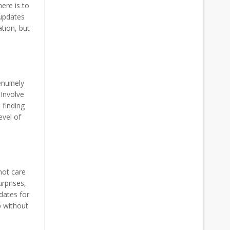
ere is to
 updates
ation, but
enuinely
 Involve
 finding
evel of
not care
rprises,
dates for
p without