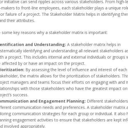
r initiative can send ripples across various stakeholders. From high-l
-makers to front-line employees, each stakeholder plays a unique role
or failure of a project. The Stakeholder Matrix helps in identifying th
and their attributes.
 some key reasons why a stakeholder matrix is important:
dentification and Understanding:
A stakeholder matrix helps in
stematically identifying and understanding all relevant stakeholders 
th a project. This includes internal and external individuals or group
 affected by or have an impact on the project.
ioritization:
By assessing the level of influence and interest of each
akeholder, the matrix allows for the prioritization of stakeholders. Thi
oject managers and teams focus their efforts on engaging with and
lationships with those stakeholders who have the greatest impact on
oject’s success.
ommunication and Engagement Planning:
Different stakeholder
fferent communication needs and preferences. A stakeholder matrix a
iloring communication strategies for each group or individual. It also 
anning engagement activities to ensure that stakeholders are kept i
d involved appropriately.