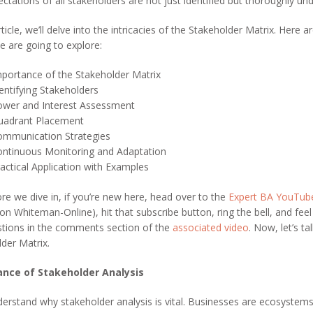
ctations of all stakeholders are not just identified but thoroughly un
rticle, we’ll delve into the intricacies of the Stakeholder Matrix. Here a
e are going to explore:
portance of the Stakeholder Matrix
entifying Stakeholders
ower and Interest Assessment
uadrant Placement
ommunication Strategies
ntinuous Monitoring and Adaptation
actical Application with Examples
re we dive in, if you’re new here, head over to the
Expert BA YouTub
on Whiteman-Online), hit that subscribe button, ring the bell, and feel
stions in the comments section of the
associated video
. Now, let’s ta
der Matrix.
nce of Stakeholder Analysis
derstand why stakeholder analysis is vital. Businesses are ecosystem