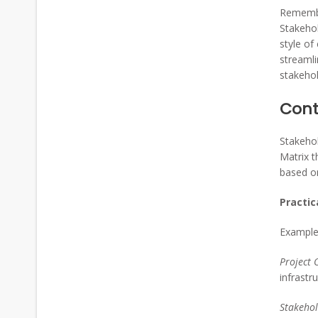
Remembe
Stakehol
style of
streamli
stakehol
Cont
Stakehol
Matrix t
based on
Practic
Example 
Project 
infrastr
Stakehol