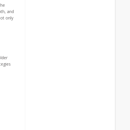
The
pth, and
not only
lder
tegies