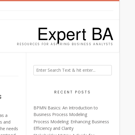
Expert BA
RESOURCES FOR ASPIRING BUSINESS ANALYSTS
RECENT POSTS
s
BPMN Basics: An Introduction to
Business Process Modeling
as a
Process Modeling: Enhancing Business
rs and
Efficiency and Clarity
 the needs