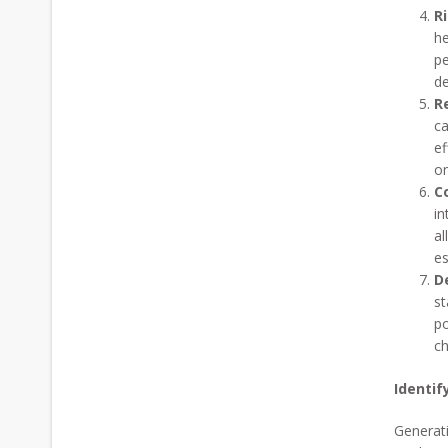
R
he
pe
de
R
ca
ef
on
Co
in
al
es
D
st
po
ch
Identif
Generati