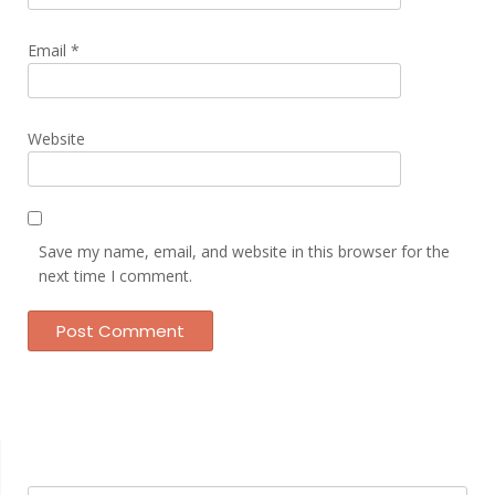
Email
*
Website
Save my name, email, and website in this browser for the
next time I comment.