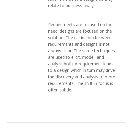
relate to business analysis.
Requirements are focused on the
need; designs are focused on the
solution. The distinction between
requirements and designs is not
always clear. The same techniques
are used to elicit, model, and
analyze both. A requirement leads
to a design which in turn may drive
the discovery and analysis of more
requirements. The shift in focus is
often subtle.