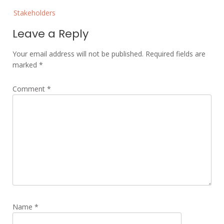
Post
Stakeholders
navigation
Leave a Reply
Your email address will not be published.
Required fields are
marked
*
Comment
*
Name
*