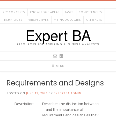
Skip
to
KEY CONCEPTS
KNOWLEDGE AREAS
TASKS
COMPETENCIES
content
TECHNIQUES
PERSPECTIVES
METHODOLOGIES
ARTEFACTS
Expert BA
RESOURCES FOR ASPIRING BUSINESS ANALYSTS
MENU
Requirements and Designs
POSTED ON
JUNE 13, 2021
BY
EXPERTBA ADMIN
Description:
Describes the distinction between
—and the importance of—
requirements and designs as they