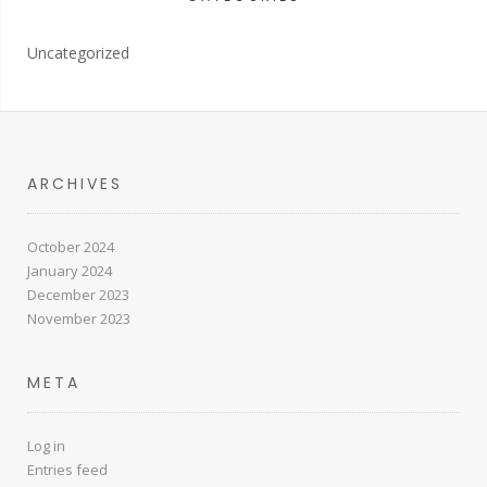
Uncategorized
ARCHIVES
October 2024
January 2024
December 2023
November 2023
META
Log in
Entries feed