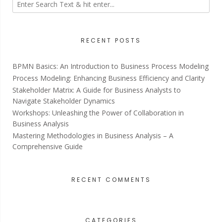
RECENT POSTS
BPMN Basics: An Introduction to Business Process Modeling
Process Modeling: Enhancing Business Efficiency and Clarity
Stakeholder Matrix: A Guide for Business Analysts to
Navigate Stakeholder Dynamics
Workshops: Unleashing the Power of Collaboration in
Business Analysis
Mastering Methodologies in Business Analysis – A
Comprehensive Guide
RECENT COMMENTS
CATEGORIES