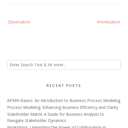
Post
Observation
Prioritization
navigation
RECENT POSTS
BPMN Basics: An Introduction to Business Process Modeling
Process Modeling: Enhancing Business Efficiency and Clarity
Stakeholder Matrix: A Guide for Business Analysts to
Navigate Stakeholder Dynamics
Workshops: Unleashing the Power of Collaboration in