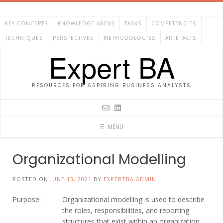
Skip
to
KEY CONCEPTS
KNOWLEDGE AREAS
TASKS
COMPETENCIES
content
TECHNIQUES
PERSPECTIVES
METHODOLOGIES
ARTEFACTS
Expert BA
RESOURCES FOR ASPIRING BUSINESS ANALYSTS
MENU
Organizational Modelling
POSTED ON
JUNE 13, 2021
BY
EXPERTBA ADMIN
Purpose:
Organizational modelling is used to describe
the roles, responsibilities, and reporting
structures that exist within an organization