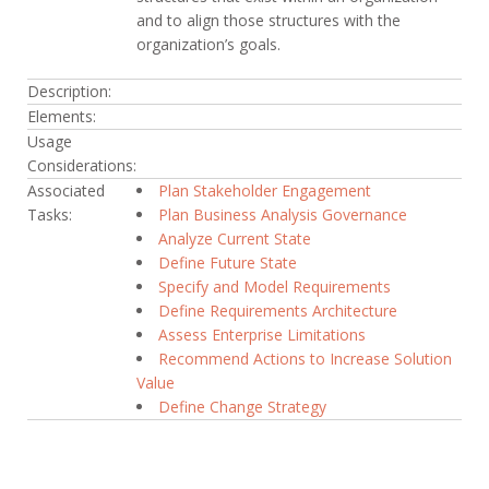
and to align those structures with the
organization’s goals.
Description:
Elements:
Usage
Considerations:
Associated
Plan Stakeholder Engagement
Tasks:
Plan Business Analysis Governance
Analyze Current State
Define Future State
Specify and Model Requirements
Define Requirements Architecture
Assess Enterprise Limitations
Recommend Actions to Increase Solution
Value
Define Change Strategy