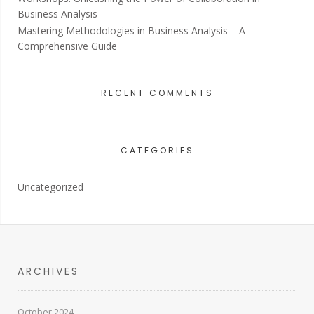
Business Analysis
Mastering Methodologies in Business Analysis – A
Comprehensive Guide
RECENT COMMENTS
CATEGORIES
Uncategorized
ARCHIVES
October 2024